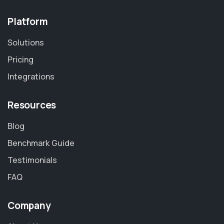
Platform
Solutions
Pricing
Integrations
Resources
Blog
Benchmark Guide
Testimonials
FAQ
Company