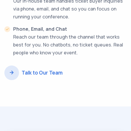
Our in-house team handles ticket buyer inquiries
via phone, email, and chat so you can focus on
running your conference.
Phone, Email, and Chat
Reach our team through the channel that works
best for you. No chatbots, no ticket queues. Real
people who know your event.
Talk to Our Team