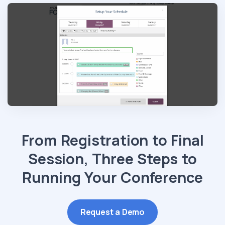
From Registration to Final
Session, Three Steps to
Running Your Conference
Request a Demo