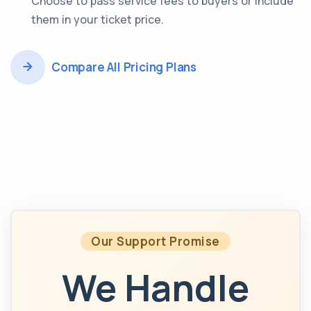
Choose to pass service fees to buyers or include
them in your ticket price.
Compare All Pricing Plans
Our Support Promise
We Handle