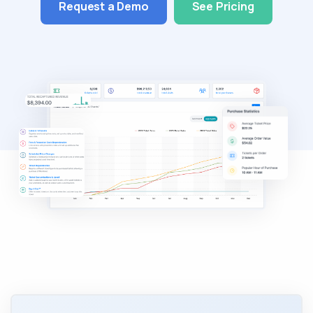
Request a Demo
See Pricing