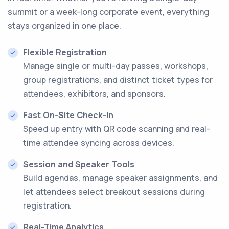
summit or a week-long corporate event, everything
stays organized in one place.
Flexible Registration
Manage single or multi-day passes, workshops,
group registrations, and distinct ticket types for
attendees, exhibitors, and sponsors.
Fast On-Site Check-In
Speed up entry with QR code scanning and real-
time attendee syncing across devices.
Session and Speaker Tools
Build agendas, manage speaker assignments, and
let attendees select breakout sessions during
registration.
Real-Time Analytics