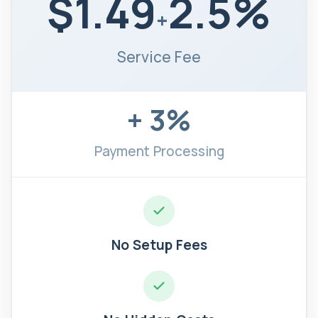
$1.49
2.5%
+
Service Fee
+ 3%
Payment Processing
No Setup Fees