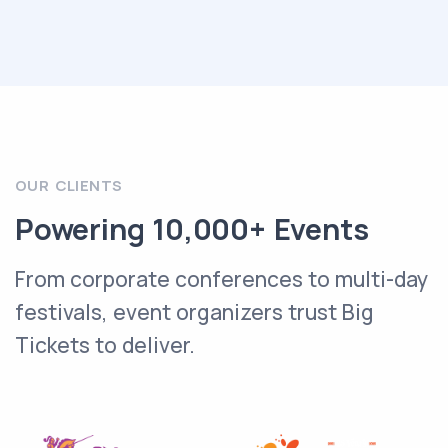
OUR CLIENTS
Powering 10,000+ Events
From corporate conferences to multi-day
festivals, event organizers trust Big
Tickets to deliver.