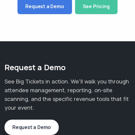
Request a Demo
See Pricing
Request a Demo
See Big Tickets in action. We'll walk you through
attendee management, reporting, on-site
scanning, and the specific revenue tools that fit
your event.
Request a Demo