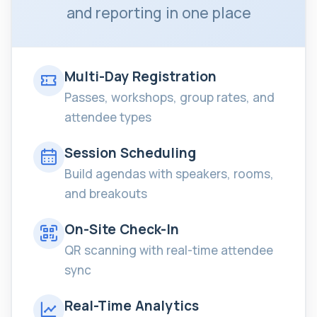
and reporting in one place
Multi-Day Registration
Passes, workshops, group rates, and
attendee types
Session Scheduling
Build agendas with speakers, rooms,
and breakouts
On-Site Check-In
QR scanning with real-time attendee
sync
Real-Time Analytics