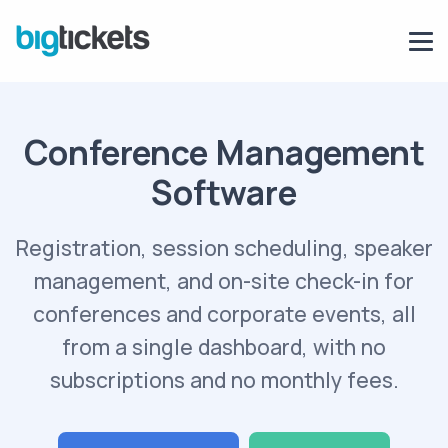
Conference Management
Software
Registration, session scheduling, speaker
management, and on-site check-in for
conferences and corporate events, all
from a single dashboard, with no
subscriptions and no monthly fees.