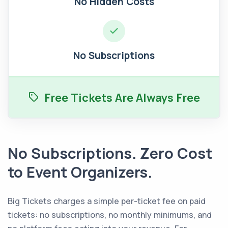
No Hidden Costs
No Subscriptions
Free Tickets Are Always Free
No Subscriptions. Zero Cost
to Event Organizers.
Big Tickets charges a simple per-ticket fee on paid
tickets: no subscriptions, no monthly minimums, and