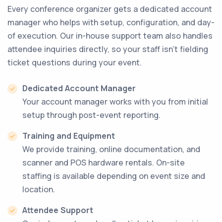
Every conference organizer gets a dedicated account
manager who helps with setup, configuration, and day-
of execution. Our in-house support team also handles
attendee inquiries directly, so your staff isn’t fielding
ticket questions during your event.
Dedicated Account Manager
Your account manager works with you from initial
setup through post-event reporting.
Training and Equipment
We provide training, online documentation, and
scanner and POS hardware rentals. On-site
staffing is available depending on event size and
location.
Attendee Support