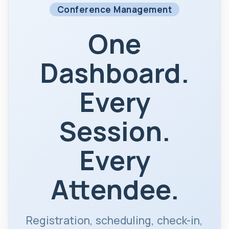
Conference Management
One
Dashboard.
Every
Session.
Every
Attendee.
Registration, scheduling, check-in,