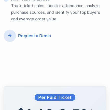
Track ticket sales, monitor attendance, analyze
purchase sources, and identify your top buyers
and average order value.
Request a Demo
Per Paid Ticket