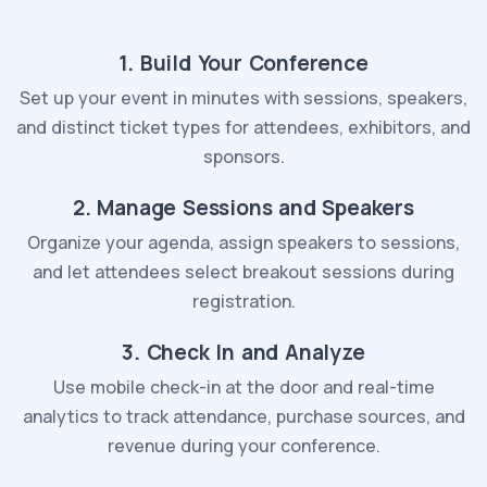
1. Build Your Conference
Set up your event in minutes with sessions, speakers,
and distinct ticket types for attendees, exhibitors, and
sponsors.
2. Manage Sessions and Speakers
Organize your agenda, assign speakers to sessions,
and let attendees select breakout sessions during
registration.
3. Check In and Analyze
Use mobile check-in at the door and real-time
analytics to track attendance, purchase sources, and
revenue during your conference.