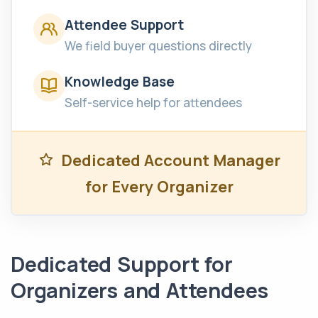
Attendee Support
We field buyer questions directly
Knowledge Base
Self-service help for attendees
Dedicated Account Manager
for Every Organizer
Dedicated Support for
Organizers and Attendees