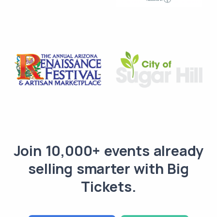
Join 10,000+ events already
selling smarter with Big
Tickets.