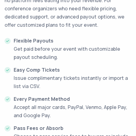
no platform fees eating into your revenue. For
conference organizers who need flexible pricing,
dedicated support, or advanced payout options, we
offer customized plans to fit your event.
Flexible Payouts
Get paid before your event with customizable
payout scheduling.
Easy Comp Tickets
Issue complimentary tickets instantly or import a
list via CSV.
Every Payment Method
Accept all major cards, PayPal, Venmo, Apple Pay,
and Google Pay.
Pass Fees or Absorb