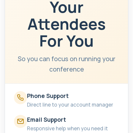
Your
Attendees
For You
So you can focus on running your
conference
Phone Support
Direct line to your account manager
Email Support
Responsive help when you need it