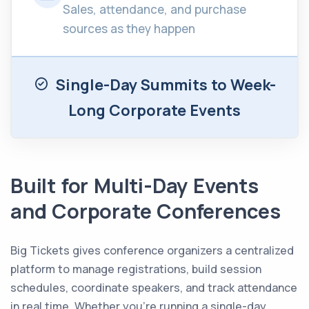
Sales, attendance, and purchase
sources as they happen
Single-Day Summits to Week-
Long Corporate Events
Built for Multi-Day Events
and Corporate Conferences
Big Tickets gives conference organizers a centralized
platform to manage registrations, build session
schedules, coordinate speakers, and track attendance
in real time. Whether you’re running a single-day