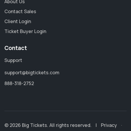
About Us
Contact Sales
Client Login
Ticket Buyer Login
Contact
Support
support@bigtickets.com
888-318-2752
© 2026 Big Tickets. All rights reserved.
|
Privacy
·