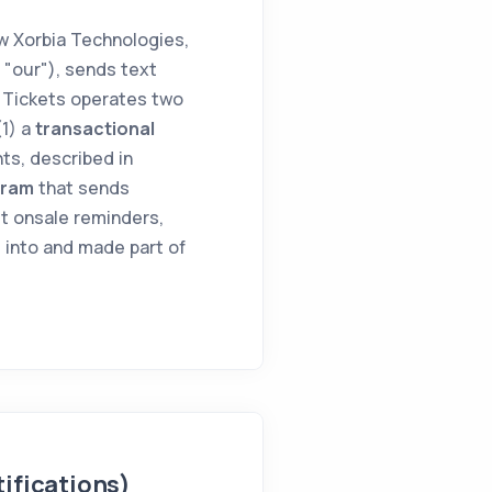
 Xorbia Technologies,
r "our"), sends text
 Tickets operates two
(1) a
transactional
ts, described in
gram
that sends
t onsale reminders,
 into and made part of
ifications)