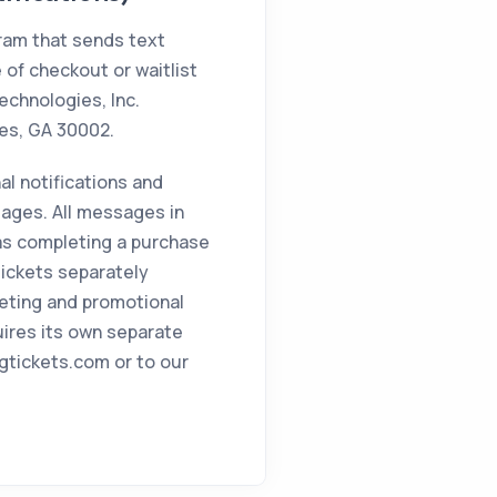
gram that sends text
 of checkout or waitlist
echnologies, Inc.
tes, GA 30002.
al notifications and
ages. All messages in
 as completing a purchase
 Tickets separately
eting and promotional
uires its own separate
igtickets.com or to our