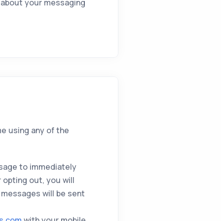
on about your messaging
me using any of the
sage to immediately
opting out, you will
 messages will be sent
ts.com
with your mobile