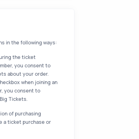
ns in the following ways:
ring the ticket
umber, you consent to
ets about your order.
heckbox when joining an
r, you consent to
Big Tickets.
ition of purchasing
e a ticket purchase or