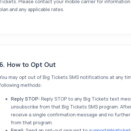
Tickets. Please contact your mobile carrier for informati
plan and any applicable rates.
6. How to Opt Out
You may opt out of Big Tickets SMS notifications at any ti
following methods:
Reply STOP:
Reply STOP to any Big Tickets text mes
unsubscribe from that Big Tickets SMS program. After 
receive a single confirmation message and no further
from that program.
Email:
Send an opt-out request to
support@bigticke