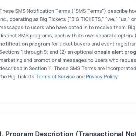
These SMS Notification Terms ("SMS Terms") describe how
Inc., operating as Big Tickets ("BIG TICKETS," "we," "us," o
messages to users who have opted in to receive them. Big
distinct SMS programs, each with its own separate opt-in: 
notification program
for ticket buyers and event registran
Sections 1 through 9; and (2) an optional
onsale alert pro
marketing and promotional messages to users who reques
described in Section 11. These SMS Terms are incorporated
the Big Tickets
Terms of Service
and
Privacy Policy
.
1. Program Description (Transactional Not