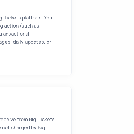
g Tickets platform. You
g action (such as
 transactional
ages, daily updates, or
ceive from Big Tickets.
 not charged by Big