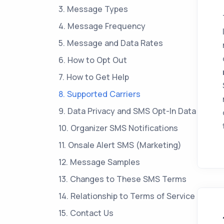
3. Message Types
4. Message Frequency
5. Message and Data Rates
6. How to Opt Out
7. How to Get Help
8. Supported Carriers
9. Data Privacy and SMS Opt-In Data
10. Organizer SMS Notifications
11. Onsale Alert SMS (Marketing)
12. Message Samples
13. Changes to These SMS Terms
14. Relationship to Terms of Service
15. Contact Us