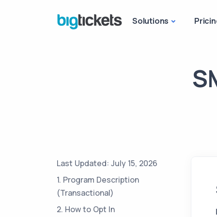
Solutions
Pricin
SM
Last Updated: July 15, 2026
1. Program Description
(Transactional)
2. How to Opt In