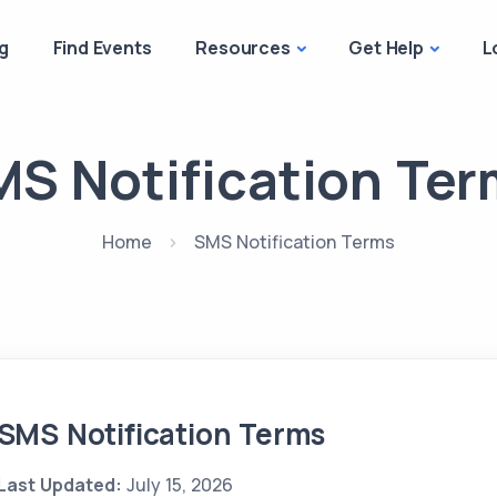
g
Find Events
Resources
Get Help
L
S Notification Te
Home
SMS Notification Terms
SMS Notification Terms
Last Updated:
July 15, 2026