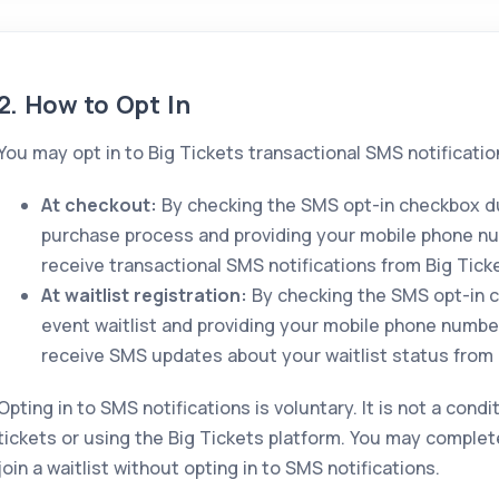
2. How to Opt In
You may opt in to Big Tickets transactional SMS notificatio
At checkout:
By checking the SMS opt-in checkbox du
purchase process and providing your mobile phone n
receive transactional SMS notifications from Big Tick
At waitlist registration:
By checking the SMS opt-in c
event waitlist and providing your mobile phone numbe
receive SMS updates about your waitlist status from 
Opting in to SMS notifications is voluntary. It is not a cond
tickets or using the Big Tickets platform. You may complet
join a waitlist without opting in to SMS notifications.