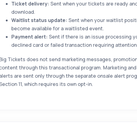
Ticket delivery:
Sent when your tickets are ready and 
download.
Waitlist status update:
Sent when your waitlist posit
become available for a waitlisted event.
Payment alert:
Sent if there is an issue processing 
declined card or failed transaction requiring attention
Big Tickets does not send marketing messages, promotional
content through this transactional program. Marketing and
alerts are sent only through the separate onsale alert pro
Section 11, which requires its own opt-in.