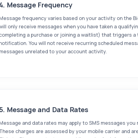
4. Message Frequency
Message frequency varies based on your activity on the Bi
will only receive messages when you have taken a qualifyin
completing a purchase or joining a waitlist) that triggers a
notification. You will not receive recurring scheduled mess
messages unrelated to your account activity.
5. Message and Data Rates
Message and data rates may apply to SMS messages you re
These charges are assessed by your mobile carrier and are