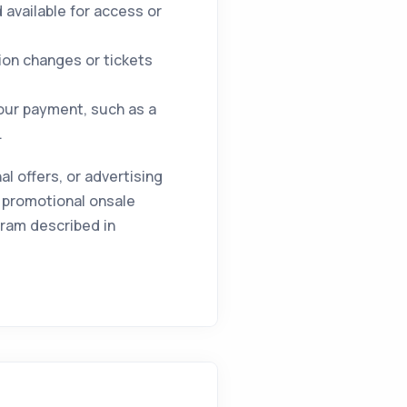
available for access or
ion changes or tickets
your payment, such as a
.
 offers, or advertising
 promotional onsale
gram described in