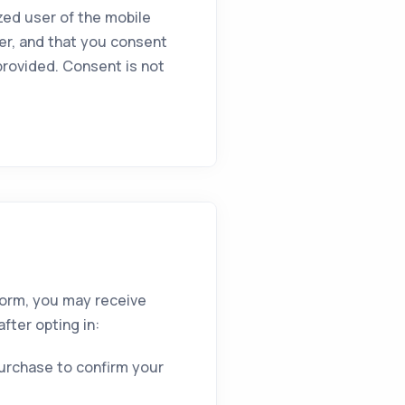
zed user of the mobile
er, and that you consent
rovided. Consent is not
form, you may receive
fter opting in:
purchase to confirm your