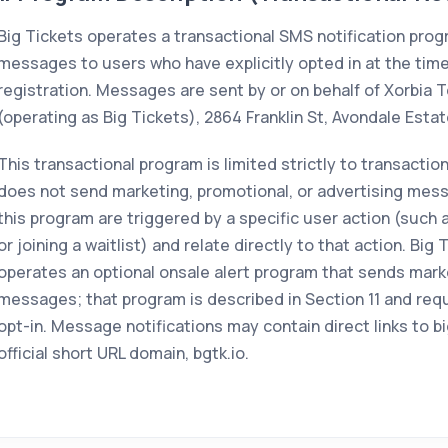
Big Tickets operates a transactional SMS notification pro
messages to users who have explicitly opted in at the time
registration. Messages are sent by or on behalf of Xorbia T
(operating as Big Tickets), 2864 Franklin St, Avondale Esta
This transactional program is limited strictly to transaction
does not send marketing, promotional, or advertising mess
this program are triggered by a specific user action (such
or joining a waitlist) and relate directly to that action. Big
operates an optional onsale alert program that sends mark
messages; that program is described in Section 11 and req
opt-in. Message notifications may contain direct links to b
official short URL domain, bgtk.io.