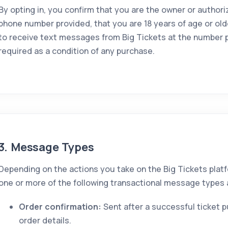
By opting in, you confirm that you are the owner or authori
phone number provided, that you are 18 years of age or old
to receive text messages from Big Tickets at the number p
required as a condition of any purchase.
3. Message Types
Depending on the actions you take on the Big Tickets plat
one or more of the following transactional message types a
Order confirmation:
Sent after a successful ticket 
order details.