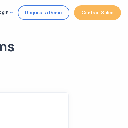
ogin
Request a Demo
Contact Sales
rms